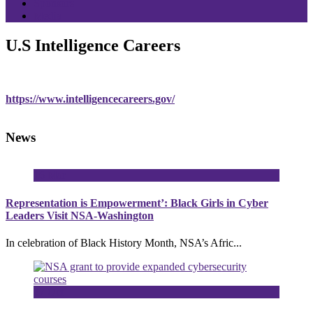
Sponsors
Media
U.S Intelligence Careers
https://www.intelligencecareers.gov/
News
16
Mar
Representation is Empowerment’: Black Girls in Cyber
Leaders Visit NSA-Washington
In celebration of Black History Month, NSA’s Afric...
27
Oct