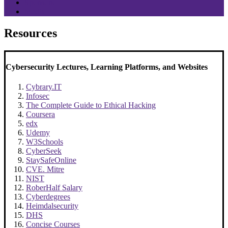
Sponsors
Media
Resources
Cybersecurity Lectures, Learning Platforms, and Websites
Cybrary.IT
Infosec
The Complete Guide to Ethical Hacking
Coursera
edx
Udemy
W3Schools
CyberSeek
StaySafeOnline
CVE. Mitre
NIST
RoberHalf Salary
Cyberdegrees
Heimdalsecurity
DHS
Concise Courses