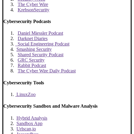
The Cyber Wire
KrebsonSecurity
Cybersecurity Podcasts
Daniel Miessler Podcast
Darknet Diaries
Social Engineering Podcast
Smashing Security
Shared Security Podcast
GRC Security
Rabbit Podcast
The Cyber Wire Daily Podcast
Cybersecurity Tools
LinuxZoo
Cybersecurity Sandbox and Malware Analysis
Hybrid Analysis
Sandbox App
Urlscan,io