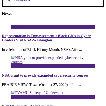
Joesandbox
News
16
Mar
Representation is Empowerment’: Black Girls in Cyber
Leaders Visit NSA-Washington
In celebration of Black History Month, NSA’s Afric...
27
Oct
NSA grant to provide expanded cybersecurity courses
PRAIRIE VIEW, Texas (October 27, 2020) – In to...
16
Jan