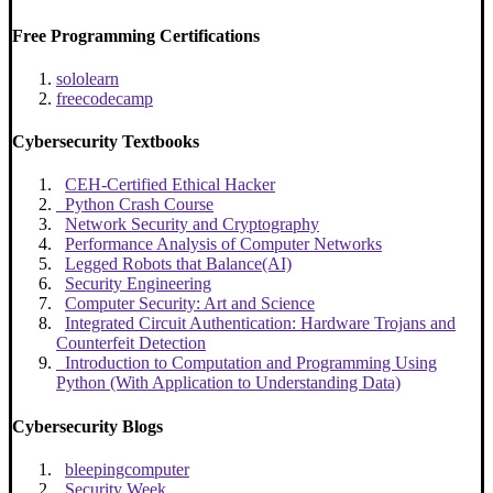
Free Programming Certifications
sololearn
freecodecamp
Cybersecurity Textbooks
CEH-Certified Ethical Hacker
Python Crash Course
Network Security and Cryptography
Performance Analysis of Computer Networks
Legged Robots that Balance(AI)
Security Engineering
Computer Security: Art and Science
Integrated Circuit Authentication: Hardware Trojans and
Counterfeit Detection
Introduction to Computation and Programming Using
Python (With Application to Understanding Data)
Cybersecurity Blogs
bleepingcomputer
Security Week